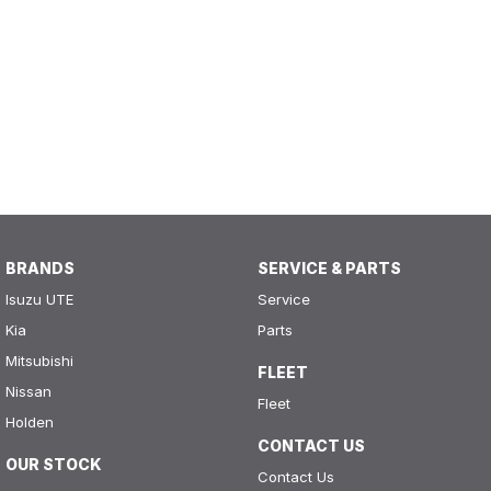
BRANDS
SERVICE & PARTS
Isuzu UTE
Service
Kia
Parts
Mitsubishi
FLEET
Nissan
Fleet
Holden
CONTACT US
OUR STOCK
Contact Us