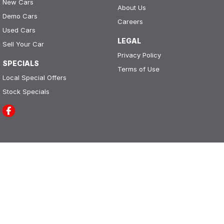
New Cars
About Us
Demo Cars
Careers
Used Cars
LEGAL
Sell Your Car
Privacy Policy
SPECIALS
Terms of Use
Local Special Offers
Stock Specials
Leo Franco Motors
164 Yambil Street
,
Griffith
NSW
2680
Phone:
(02) 6969 2800
LMCT 11296