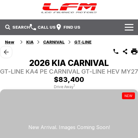
SEARCH
CALL US
FIND US
New
KIA
CARNIVAL
GT-LINE
Brands
Isuzu UTE
Our Stock
2026 KIA CARNIVAL
GT-LINE KA4 PE CARNIVAL GT-LINE HEV MY27
Kia
New Cars
Service & Parts
$83,400
Mitsubishi
Demo Cars
Service
Offers
1
Drive Away
NEW
Nissan
Used Cars
Parts
Fleet
Offers
Holden
Sell Your Car
Contact Us
Stock Specials
Contact Us
Local Special Offers