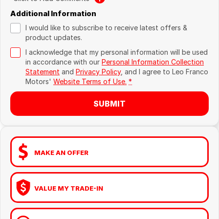
Additional Information
I would like to subscribe to receive latest offers &
product updates.
I acknowledge that my personal information will be used
in accordance with our
Personal Information Collection
Statement
and
Privacy Policy
, and I agree to
Leo Franco
Motors'
Website Terms of Use.
*
SUBMIT
MAKE AN OFFER
VALUE MY TRADE-IN