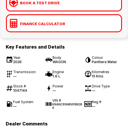
BOOK A TEST DRIVE
FINANCE CALCULATOR
Key Features and Details
Year
Body
Colour
2026
WAGON
Panthera Metal
Transmission
Engine
Kilometres
—
1.6 L
15 Kms
Stock #
Power
Drive Type
1047144
—
—
VIN #
Fuel System
Reg #
KNANC81AMV618638
—
—
6
Dealer Comments