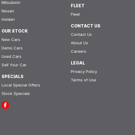
Mitsubishi
FLEET
Nissan
Fleet
Holden
CONTACT US
OUR STOCK
Contact Us
New Cars
About Us
Demo Cars
Careers
Used Cars
LEGAL
Sell Your Car
Privacy Policy
SPECIALS
Terms of Use
Local Special Offers
Stock Specials