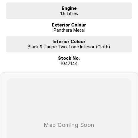
Engine
1.6 Litres
Exterior Colour
Panthera Metal
Interior Colour
Black & Taupe Two-Tone Interior (Cloth)
Stock No.
1047144