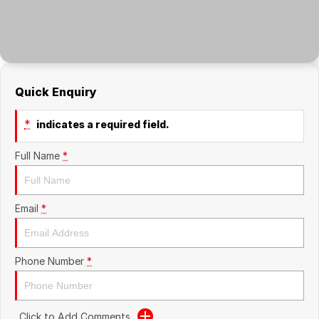
About Us
Careers
Quick Enquiry
*
indicates a required field.
Full Name
*
Email
*
Phone Number
*
Click to Add Comments