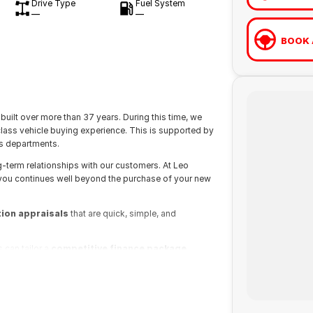
Drive Type
Fuel System
—
—
BOOK 
built over more than 37 years. During this time, we
class vehicle buying experience. This is supported by
s departments.
g-term relationships with our customers. At Leo
 you continues well beyond the purchase of your new
tion appraisals
that are quick, simple, and
 can tailor a
competitive finance package
dly sales executives at Leo Franco Motors will be