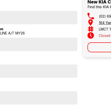
New KIA Ca
Find this KIA
(02) 6
164 Yam
on
LMCT 1
LINE A/T MY26
Closed