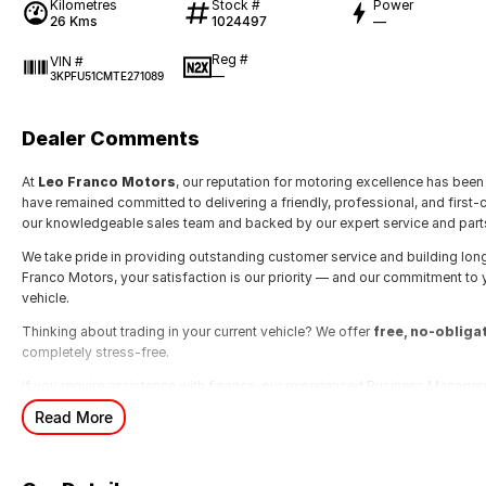
Kilometres
Stock #
Power
26 Kms
1024497
—
Reg #
VIN #
—
3KPFU51CMTE271089
Dealer Comments
At
Leo Franco Motors
, our reputation for motoring excellence has been 
have remained committed to delivering a friendly, professional, and first-
our knowledgeable sales team and backed by our expert service and part
We take pride in providing outstanding customer service and building lon
Franco Motors, your satisfaction is our priority — and our commitment to
vehicle.
Thinking about trading in your current vehicle? We offer
free, no-obliga
completely stress-free.
If you require assistance with finance, our experienced Business Managers
designed to suit your individual needs.
Read More
For more information, simply send through an enquiry and one of our frien
more than happy to assist you.