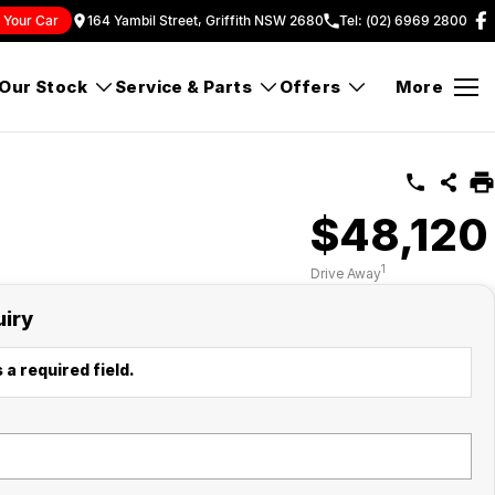
l Your Car
164 Yambil Street, Griffith NSW 2680
Tel: (02) 6969 2800
Our Stock
Service & Parts
Offers
More
$48,120
1
Drive Away
uiry
 a required field.