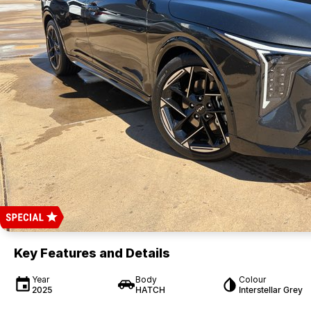
Key Features and Details
Year
Body
Colour
2025
HATCH
Interstellar Grey