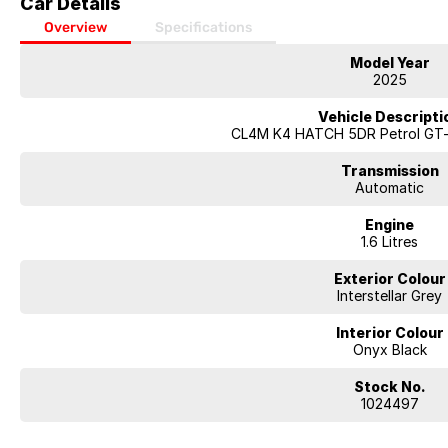
Car Details
Overview
Specifications
Model Year
2025
Vehicle Descripti
CL4M K4 HATCH 5DR Petrol GT-
Transmission
Automatic
Engine
1.6 Litres
Exterior Colour
Interstellar Grey
Interior Colour
Onyx Black
Stock No.
1024497