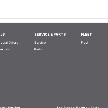
ALS
SERVICE & PARTS
FLEET
ecial Offers
Service
Fleet
pecials
Parts
rs - Service
Leo Franco Motors - Parts