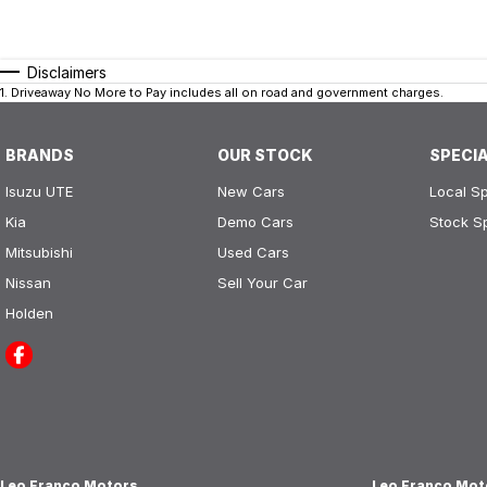
Disclaimers
1
.
Driveaway No More to Pay includes all on road and government charges.
BRANDS
OUR STOCK
SPECI
Isuzu UTE
New Cars
Local Sp
Kia
Demo Cars
Stock S
Mitsubishi
Used Cars
Nissan
Sell Your Car
Holden
Leo Franco Motors
Leo Franco Moto