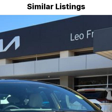
Similar Listings