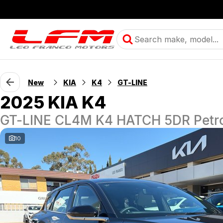
New
KIA
K4
GT-LINE
2025 KIA K4
GT-LINE CL4M K4 HATCH 5DR Petro
10