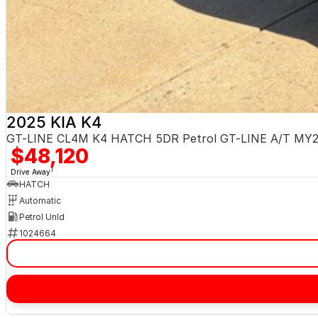
2025 KIA K4
GT-LINE CL4M K4 HATCH 5DR Petrol GT-LINE A/T MY
$48,120
1
Drive Away
HATCH
Automatic
Petrol Unld
1024664