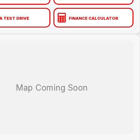
A TEST DRIVE
FINANCE CALCULATOR