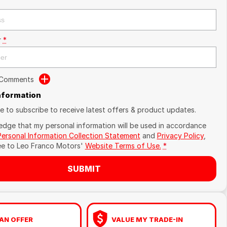
r
*
 Comments
Information
ike to subscribe to receive latest offers & product updates.
edge that my personal information will be used in accordance
Personal Information Collection Statement
and
Privacy Policy
,
ee to
Leo Franco Motors'
Website Terms of Use.
*
SUBMIT
AN OFFER
VALUE MY TRADE-IN