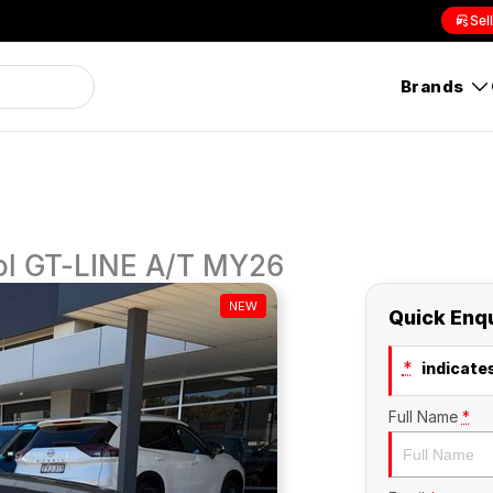
Sel
Brands
l GT-LINE A/T MY26
NEW
Quick Enq
*
indicates
Full Name
*