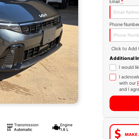
Email
*
Phone Numbe
Click to Add
Additional 
I would l
I acknowl
with our
and I agr
Transmission
Engine
Automatic
1.6 L
MAKE 