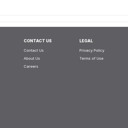
CONTACT US
LEGAL
Contact Us
Privacy Policy
About Us
Terms of Use
Careers