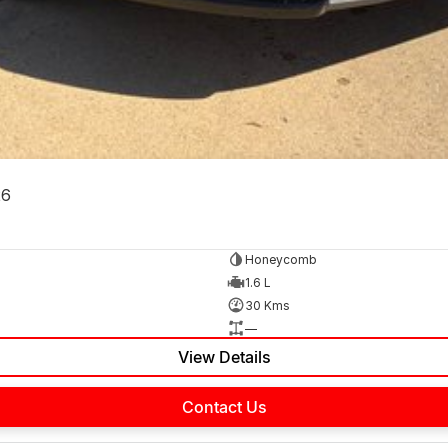
26
Honeycomb
1.6 L
30 Kms
—
View Details
Contact Us