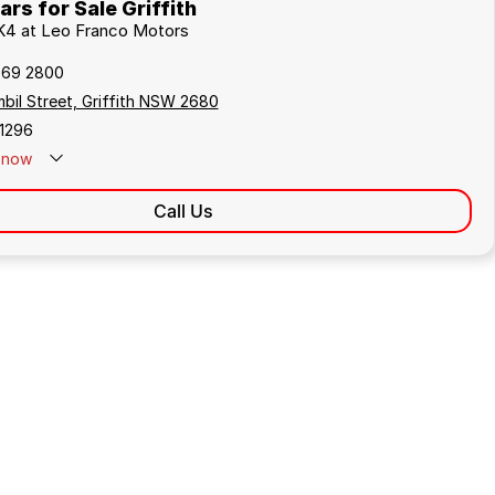
rs for Sale Griffith
 K4 at Leo Franco Motors
969 2800
bil Street, Griffith NSW 2680
1296
now
Call Us